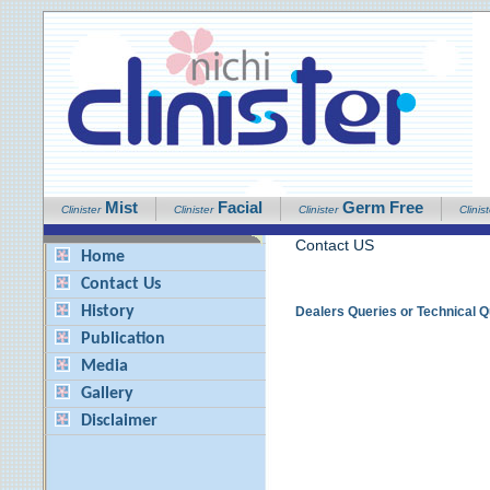
Mist
Facial
Germ Free
Clinister
Clinister
Clinister
Clinist
Contact US
Home
Contact Us
History
Dealers Queries or Technical 
Publication
Media
Gallery
Disclaimer