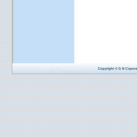
Copyright © G N Coporat