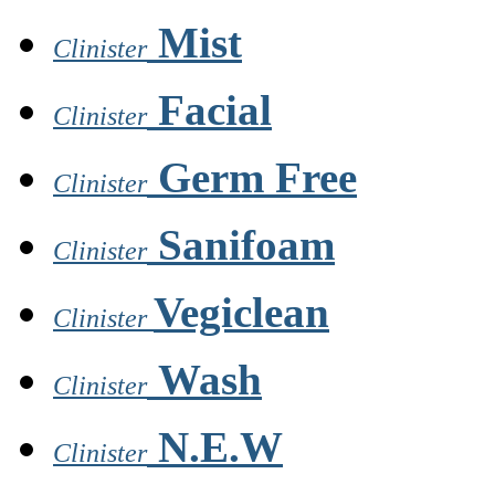
Mist
Clinister
Facial
Clinister
Germ Free
Clinister
Sanifoam
Clinister
Vegiclean
Clinister
Wash
Clinister
N.E.W
Clinister