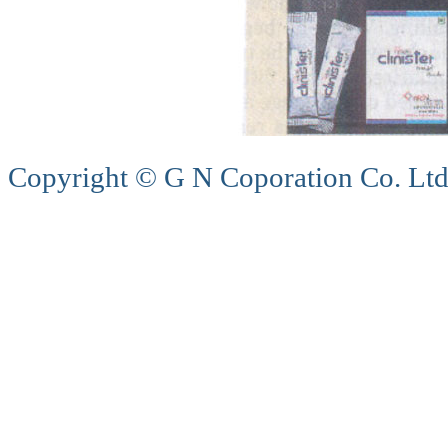
Copyright © G N Coporation Co. Ltd,