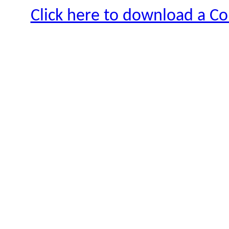
Click here to download a Co