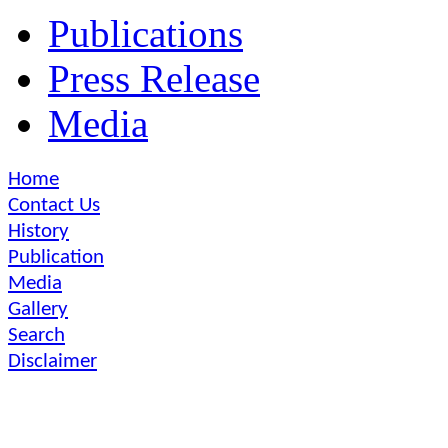
Publications
Press Release
Media
Home
Contact Us
History
Publication
Media
Gallery
Search
Disclaimer