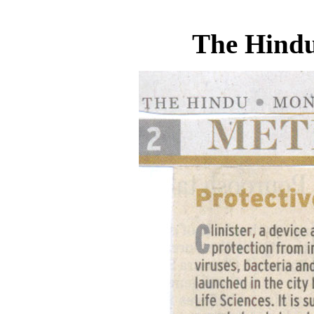
The Hindu