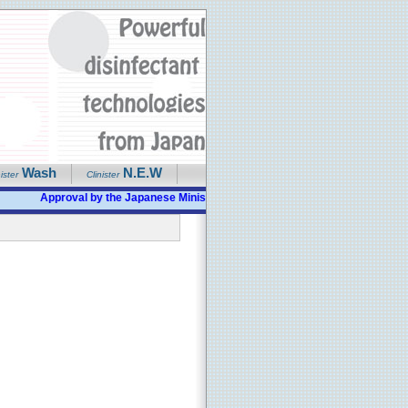
Wash
N.E.W
ister
Clinister
Approval by the Japanese Ministry of Health given as "Bactericidal, Disi