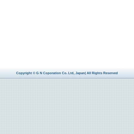
Copyright © G N Coporation Co. Ltd, Japan| All Rights Reserved