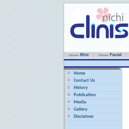
Mist
Facial
Clinister
Clinister
Home
Contact Us
History
Publication
Media
Gallery
Disclaimer