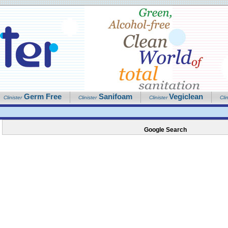
Germ Free
Sanifoam
Vegiclean
Clinister
Clinister
Clinister
Clin
Google Search