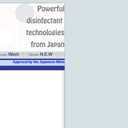
Wash
N.E.W
inister
Clinister
Approval by the Japanese Ministry of Health given as "Bactericidal, Disi