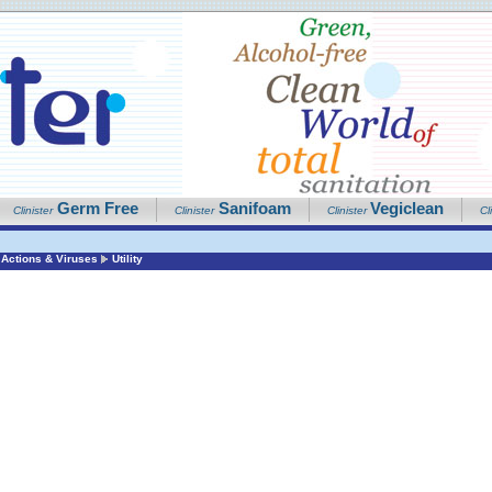
Germ Free
Sanifoam
Vegiclean
Clinister
Clinister
Clinister
Cl
Actions & Viruses
Utility