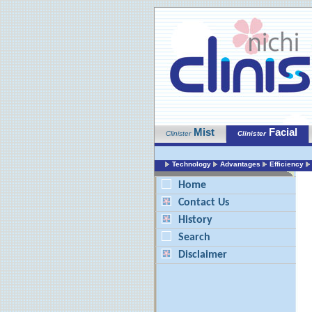
Mist
Facial
Clinister
Clinister
Technology
Advantages
Efficiency
Home
Contact Us
History
Search
Disclaimer