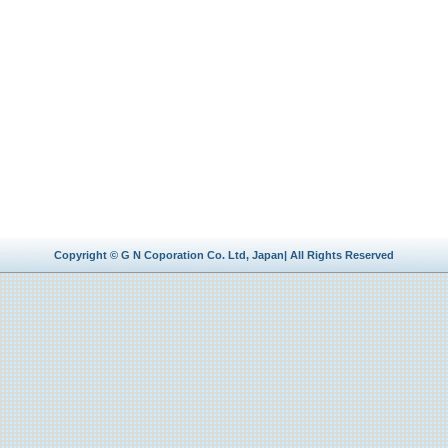
Copyright © G N Coporation Co. Ltd, Japan| All Rights Reserved