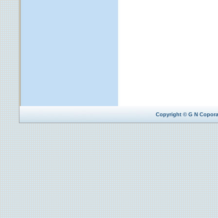
Copyright © G N Coporat