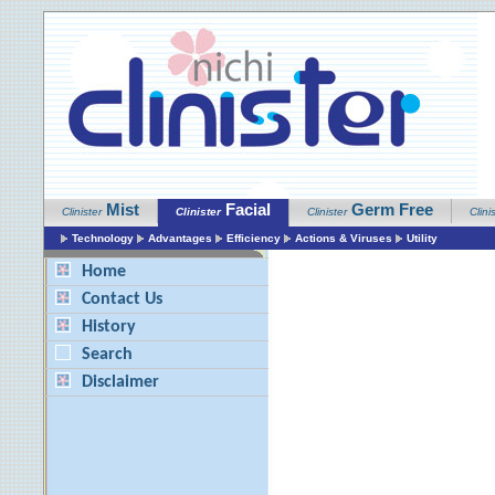
Mist
Facial
Germ Free
Clinister
Clinister
Clinister
Clini
Technology
Advantages
Efficiency
Actions & Viruses
Utility
Home
Contact Us
History
Search
Disclaimer